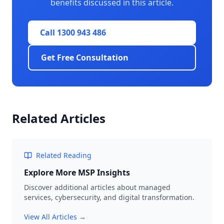
benefits discussed in this article.
Call 1300 943 486
Get Free Consultation
Related Articles
Related Reading
Explore More MSP Insights
Discover additional articles about managed
services, cybersecurity, and digital transformation.
View All Articles →