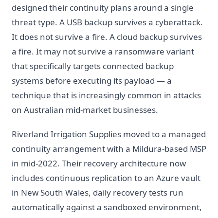
designed their continuity plans around a single
threat type. A USB backup survives a cyberattack.
It does not survive a fire. A cloud backup survives
a fire. It may not survive a ransomware variant
that specifically targets connected backup
systems before executing its payload — a
technique that is increasingly common in attacks
on Australian mid-market businesses.
Riverland Irrigation Supplies moved to a managed
continuity arrangement with a Mildura-based MSP
in mid-2022. Their recovery architecture now
includes continuous replication to an Azure vault
in New South Wales, daily recovery tests run
automatically against a sandboxed environment,