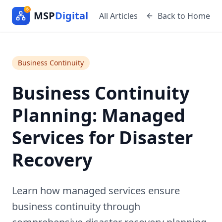
MSP
Digital
All Articles
Back to Home
Business Continuity
Business Continuity
Planning: Managed
Services for Disaster
Recovery
Learn how managed services ensure
business continuity through