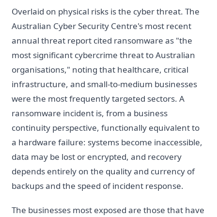
Overlaid on physical risks is the cyber threat. The
Australian Cyber Security Centre's most recent
annual threat report cited ransomware as "the
most significant cybercrime threat to Australian
organisations," noting that healthcare, critical
infrastructure, and small-to-medium businesses
were the most frequently targeted sectors. A
ransomware incident is, from a business
continuity perspective, functionally equivalent to
a hardware failure: systems become inaccessible,
data may be lost or encrypted, and recovery
depends entirely on the quality and currency of
backups and the speed of incident response.
The businesses most exposed are those that have