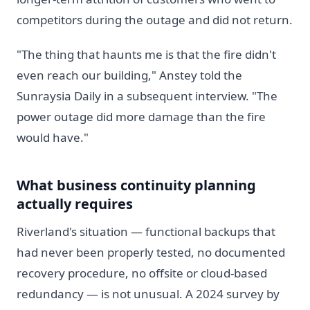
competitors during the outage and did not return.
"The thing that haunts me is that the fire didn't
even reach our building," Anstey told the
Sunraysia Daily in a subsequent interview. "The
power outage did more damage than the fire
would have."
What business continuity planning
actually requires
Riverland's situation — functional backups that
had never been properly tested, no documented
recovery procedure, no offsite or cloud-based
redundancy — is not unusual. A 2024 survey by