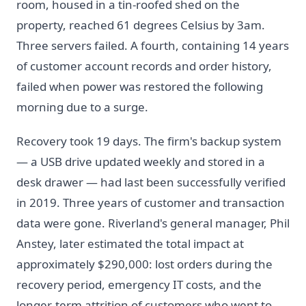
room, housed in a tin-roofed shed on the
property, reached 61 degrees Celsius by 3am.
Three servers failed. A fourth, containing 14 years
of customer account records and order history,
failed when power was restored the following
morning due to a surge.
Recovery took 19 days. The firm's backup system
— a USB drive updated weekly and stored in a
desk drawer — had last been successfully verified
in 2019. Three years of customer and transaction
data were gone. Riverland's general manager, Phil
Anstey, later estimated the total impact at
approximately $290,000: lost orders during the
recovery period, emergency IT costs, and the
longer-term attrition of customers who went to