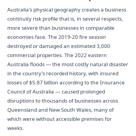
Australia's physical geography creates a business
continuity risk profile that is, in several respects,
more severe than businesses in comparable
economies face. The 2019-20 fire season
destroyed or damaged an estimated 3,000
commercial properties. The 2022 eastern
Australia floods — the most costly natural disaster
in the country's recorded history, with insured
losses of $5.87 billion according to the Insurance
Council of Australia — caused prolonged
disruptions to thousands of businesses across
Queensland and New South Wales, many of
which were without accessible premises for
weeks.