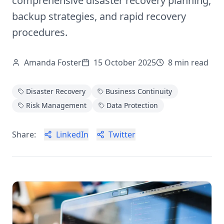
comprehensive disaster recovery planning,
backup strategies, and rapid recovery
procedures.
Amanda Foster
15 October 2025
8
min read
Disaster Recovery
Business Continuity
Risk Management
Data Protection
Share:
LinkedIn
Twitter