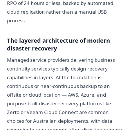
RPO of 24 hours or less, backed by automated
cloud replication rather than a manual USB
process.
The layered architecture of modern
disaster recovery
Managed service providers delivering business
continuity services typically design recovery
capabilities in layers. At the foundation is
continuous or near-continuous backup to an
offsite or cloud location — AWS, Azure, and
purpose-built disaster recovery platforms like
Zerto or Veeam Cloud Connect are common
choices for Australian deployments, with data
sovereignty requirements often directing primary