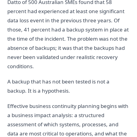
Datto of 500 Australian SMEs found that 58
percent had experienced at least one significant
data loss event in the previous three years. Of
those, 41 percent had a backup system in place at
the time of the incident. The problem was not the
absence of backups; it was that the backups had
never been validated under realistic recovery
conditions.
A backup that has not been tested is not a
backup. It is a hypothesis.
Effective business continuity planning begins with
a business impact analysis: a structured
assessment of which systems, processes, and
data are most critical to operations, and what the