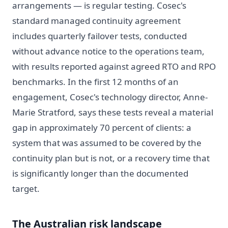
arrangements — is regular testing. Cosec's
standard managed continuity agreement
includes quarterly failover tests, conducted
without advance notice to the operations team,
with results reported against agreed RTO and RPO
benchmarks. In the first 12 months of an
engagement, Cosec's technology director, Anne-
Marie Stratford, says these tests reveal a material
gap in approximately 70 percent of clients: a
system that was assumed to be covered by the
continuity plan but is not, or a recovery time that
is significantly longer than the documented
target.
The Australian risk landscape