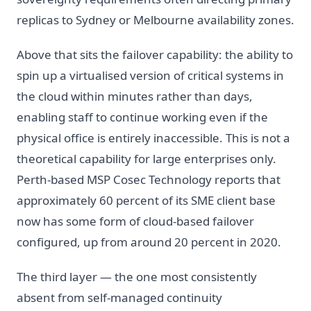
replicas to Sydney or Melbourne availability zones.
Above that sits the failover capability: the ability to
spin up a virtualised version of critical systems in
the cloud within minutes rather than days,
enabling staff to continue working even if the
physical office is entirely inaccessible. This is not a
theoretical capability for large enterprises only.
Perth-based MSP Cosec Technology reports that
approximately 60 percent of its SME client base
now has some form of cloud-based failover
configured, up from around 20 percent in 2020.
The third layer — the one most consistently
absent from self-managed continuity