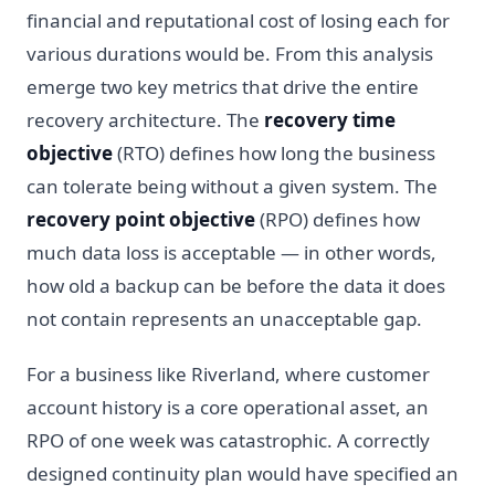
financial and reputational cost of losing each for
various durations would be. From this analysis
emerge two key metrics that drive the entire
recovery architecture. The
recovery time
objective
(RTO) defines how long the business
can tolerate being without a given system. The
recovery point objective
(RPO) defines how
much data loss is acceptable — in other words,
how old a backup can be before the data it does
not contain represents an unacceptable gap.
For a business like Riverland, where customer
account history is a core operational asset, an
RPO of one week was catastrophic. A correctly
designed continuity plan would have specified an