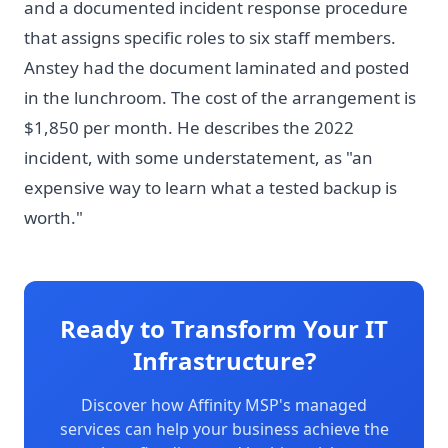
and a documented incident response procedure
that assigns specific roles to six staff members.
Anstey had the document laminated and posted
in the lunchroom. The cost of the arrangement is
$1,850 per month. He describes the 2022
incident, with some understatement, as "an
expensive way to learn what a tested backup is
worth."
Ready to Transform Your IT
Infrastructure?
Discover how Affinity MSP's managed
services can help your business achieve the