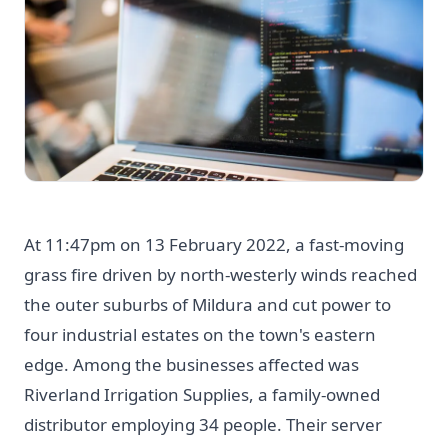
At 11:47pm on 13 February 2022, a fast-moving
grass fire driven by north-westerly winds reached
the outer suburbs of Mildura and cut power to
four industrial estates on the town's eastern
edge. Among the businesses affected was
Riverland Irrigation Supplies, a family-owned
distributor employing 34 people. Their server